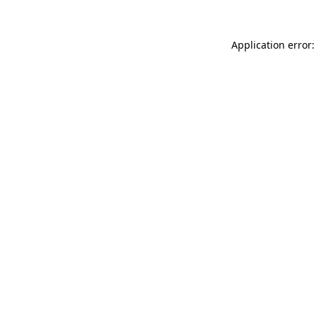
Application error: