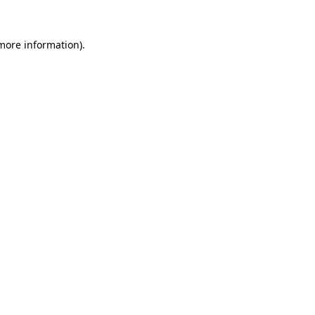
 more information).