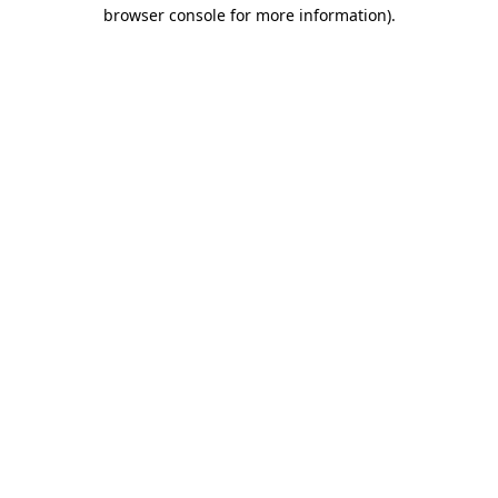
browser console for more information).