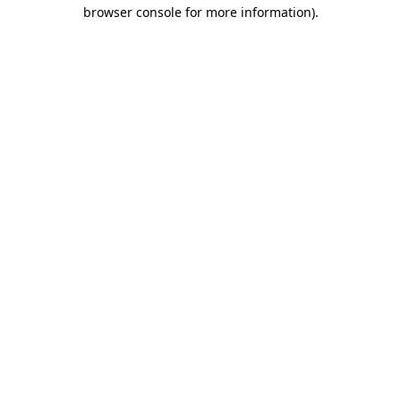
browser console for more information).